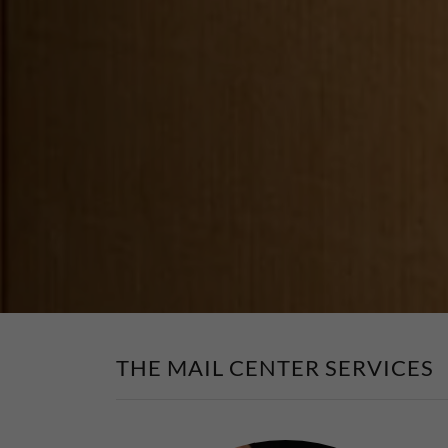
THE MAIL CENTER SERVICES