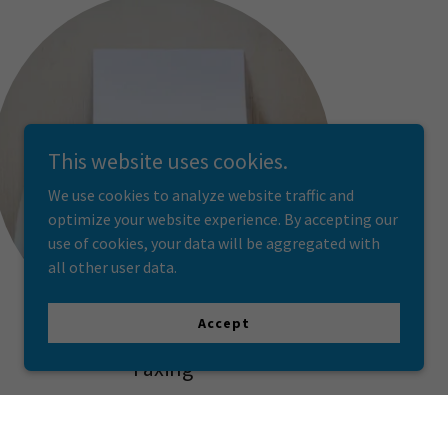
This website uses cookies.
We use cookies to analyze website traffic and
optimize your website experience. By accepting our
use of cookies, your data will be aggregated with
all other user data.
Accept
Faxing