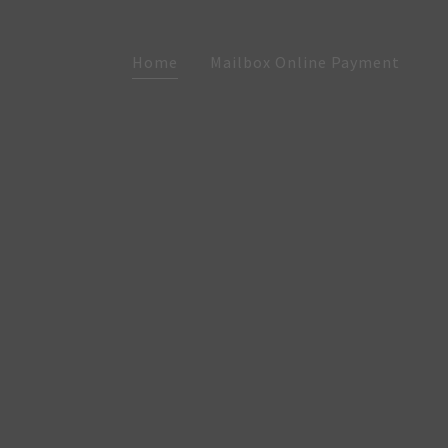
Home
Mailbox Online Payment