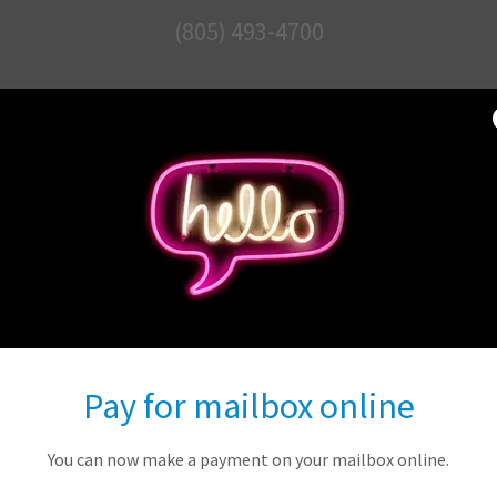
(805) 493-4700
COMPLETE MAI
SOLUTIONS
365 E. Avenida De Los Arboles
(in the Trader Joe's Center)
Pay for mailbox online
Contact Us
You can now make a payment on your mailbox online.