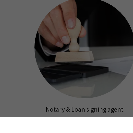
Notary & Loan signing agent
$15 per signature. Notary fees are regulated by
the US Government and are typically the same