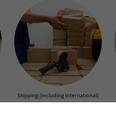
Shipping (including international)
USPS (Postal Service),
Fedex overnight or Fedex Ground